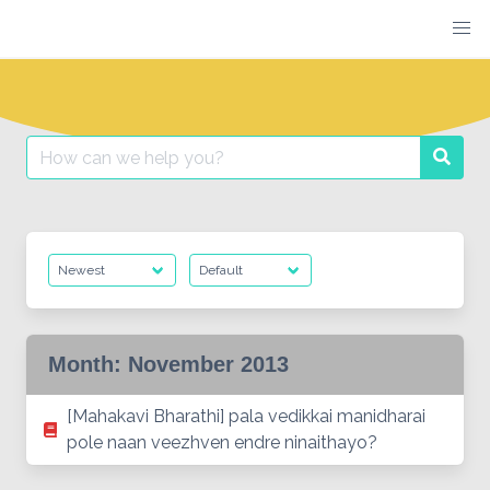
Skip
to
content
Search
Searc
for:
Month:
November 2013
[Mahakavi Bharathi] pala vedikkai manidharai
pole naan veezhven endre ninaithayo?