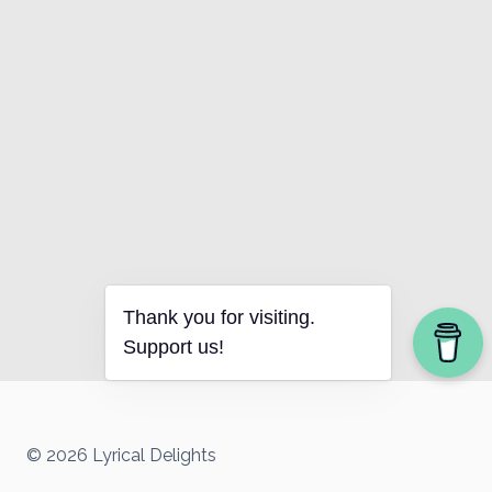
Thank you for visiting.
Support us!
© 2026 Lyrical Delights