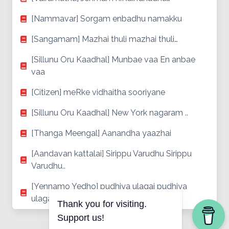
[Nammavar] Sorgam enbadhu namakku
[Sangamam] Mazhai thuli mazhai thuli…
[Sillunu Oru Kaadhal] Munbae vaa En anbae
vaa
[Citizen] meRke vidhaitha sooriyane
[Sillunu Oru Kaadhal] New York nagaram ..
[Thanga Meengal] Aanandha yaazhai
[Aandavan kattalai] Sirippu Varudhu Sirippu
Varudhu..
[Yennamo Yedho] pudhiya ulagai pudhiya
ulagai ..
Thank you for visiting.
Support us!