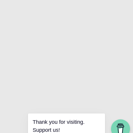
Thank you for visiting.
Support us!