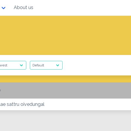
About us
ை
lae sattru oivedungal