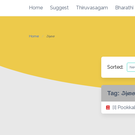
Skip
Home
Suggest
Thiruvasagam
Bharathi
to
content
Home
அசை
Sorted:
Tag:
அச
[I] Pookka