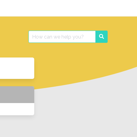
Search
Search
for: