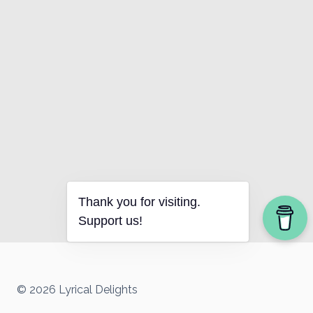
Thank you for visiting.
Support us!
© 2026 Lyrical Delights