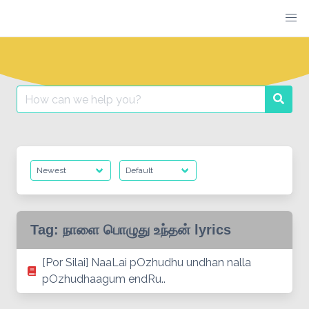
Skip
to
content
Search
Searc
for:
Tag:
நாளை பொழுது உந்தன் lyrics
[Por Silai] NaaLai pOzhudhu undhan nalla
pOzhudhaagum endRu..