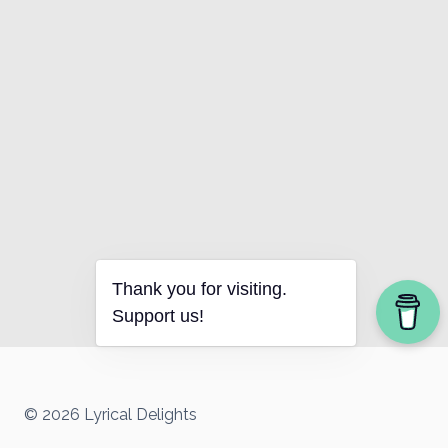
Thank you for visiting.
Support us!
© 2026 Lyrical Delights