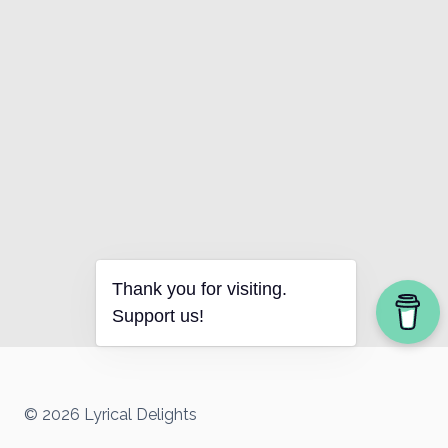
Thank you for visiting.
Support us!
© 2026 Lyrical Delights