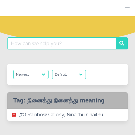
Skip
to
content
Search
Searc
for:
Tag:
நினைத்து நினைத்து meaning
[7G Rainbow Colony] Ninaithu ninaithu