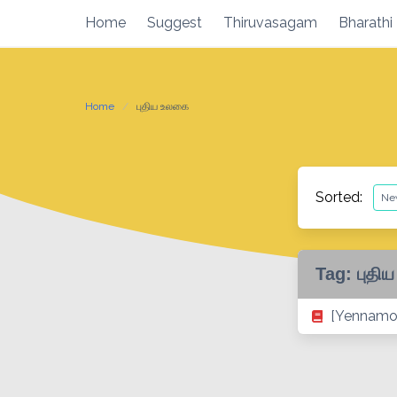
Skip
Home
Suggest
Thiruvasagam
Bharathi
to
content
Home
புதிய உலகை
Sorted:
Tag:
புதி
[Yennamo 