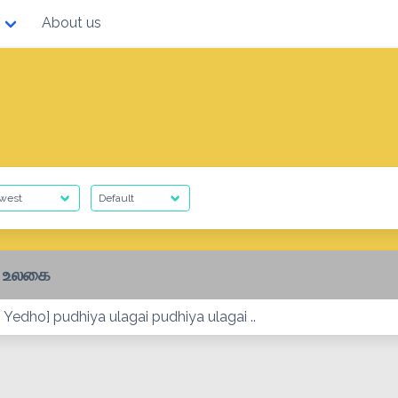
About us
ய உலகை
Yedho] pudhiya ulagai pudhiya ulagai ..