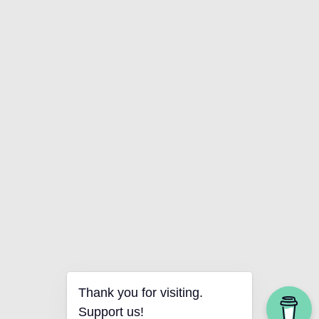
Thank you for visiting.
Support us!