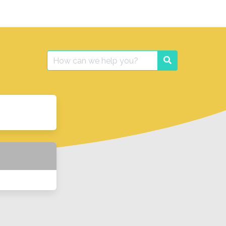
Search
Search
for: