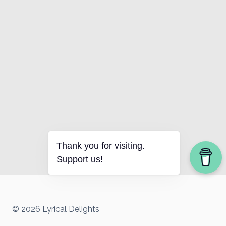
Thank you for visiting.
Support us!
© 2026 Lyrical Delights