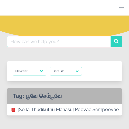
Skip
to
content
Search
Searc
for:
Tag:
பூவே செம்பூவே
[Solla Thudikuthu Manasu] Poovae Sempoovae