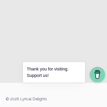
Thank you for visiting.
Support us!
© 2026 Lyrical Delights