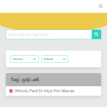
Skip
to
content
Search
Searc
for:
Tag:
மூடு பனி
[Moodu Pani] En Iniya Pon Nilavae