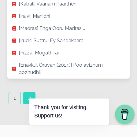
[Kabali] Vaanam Paarthen
[Iraivi] Manidhi
[Madras] Enga Ooru Madras …
[Irudhi Suttru] Ey Sandakaara
[Pizza] Mogathirai
[Enakkul Oruvan (2014)] Poo avizhum
pozhudhil
Posts
navigation
1
2
Thank you for visiting.
Support us!