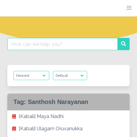
Skip
to
content
Search
Searc
for:
Tag:
Santhosh Narayanan
[Kabali] Maya Nadhi
[Kabali] Ulagam Oruvanukka