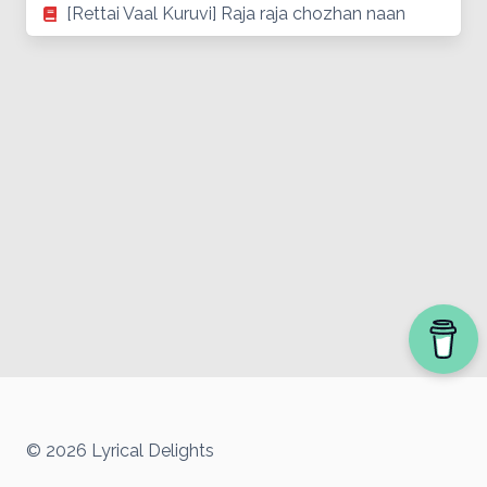
[Rettai Vaal Kuruvi] Raja raja chozhan naan
© 2026 Lyrical Delights