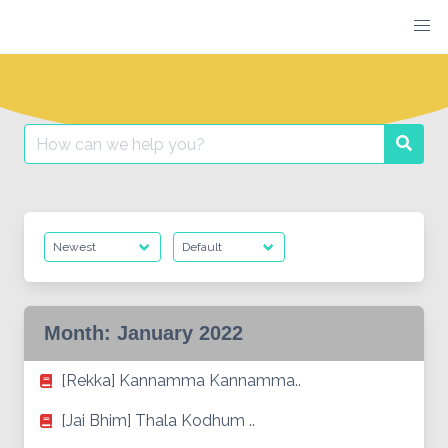
Skip
to
content
Search
Searc
for:
Month:
January 2022
[Rekka] Kannamma Kannamma..
[Jai Bhim] Thala Kodhum ..