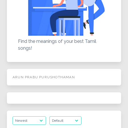
Find the meanings of your best Tamil
songs!
ARUN PRABU PURUSHOTHAMAN