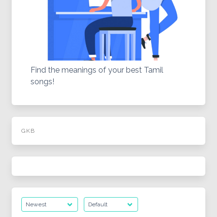
Find the meanings of your best Tamil
songs!
GKB