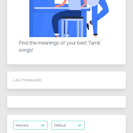
Find the meanings of your best Tamil
songs!
LALITHANAND