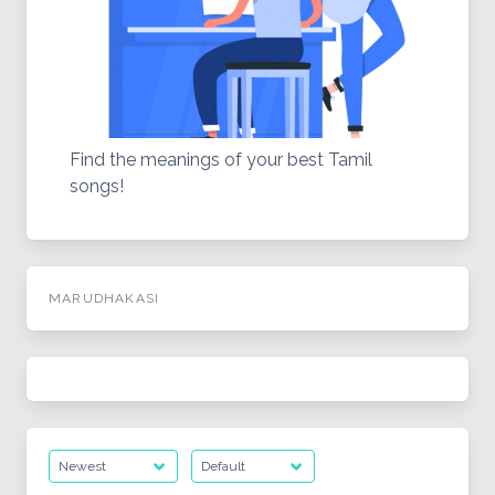
Find the meanings of your best Tamil
songs!
MARUDHAKASI