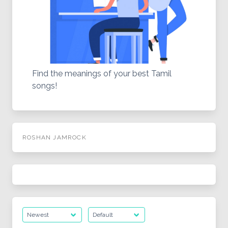
Find the meanings of your best Tamil
songs!
ROSHAN JAMROCK