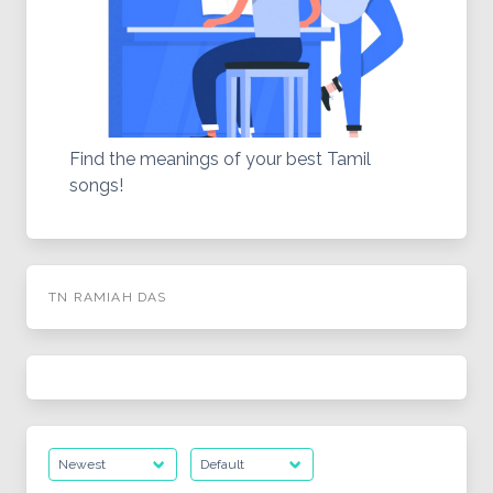
Find the meanings of your best Tamil
songs!
TN RAMIAH DAS