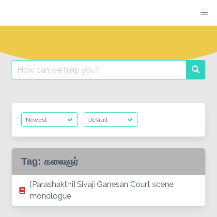
Skip
to
content
Search
Searc
for:
Tag:
கலைஞர்
[Parashakthi] Sivaji Ganesan Court scene
monologue