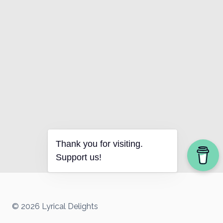
Thank you for visiting.
Support us!
© 2026 Lyrical Delights