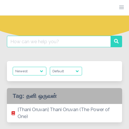
Skip
to
content
Search
Searc
for:
Tag:
தனி ஒருவன்
[Thani Oruvan] Thani Oruvan (The Power of
One)