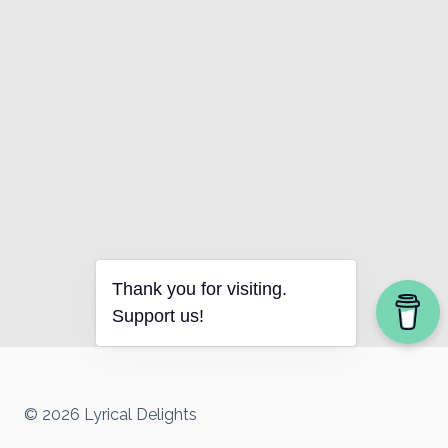
Thank you for visiting.
Support us!
© 2026 Lyrical Delights