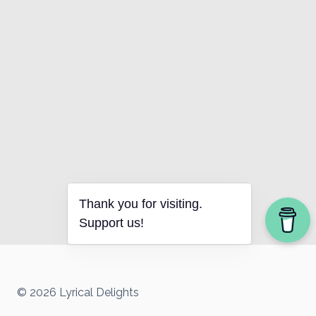
Thank you for visiting.
Support us!
© 2026 Lyrical Delights