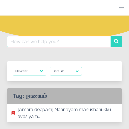
Skip
to
content
Search
Searc
for:
Tag:
நாணயம்
[Amara deepam] Naanayam manushanukku
avasiyam…