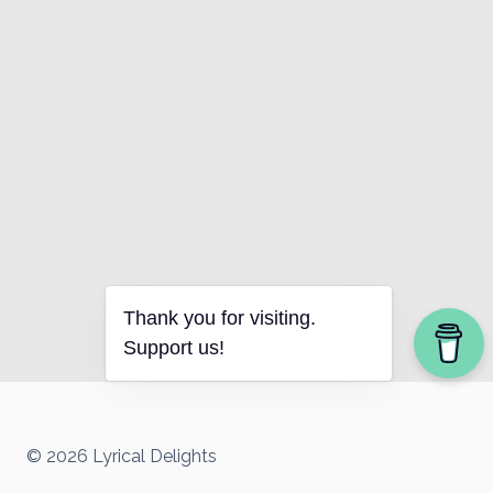
Thank you for visiting.
Support us!
© 2026 Lyrical Delights