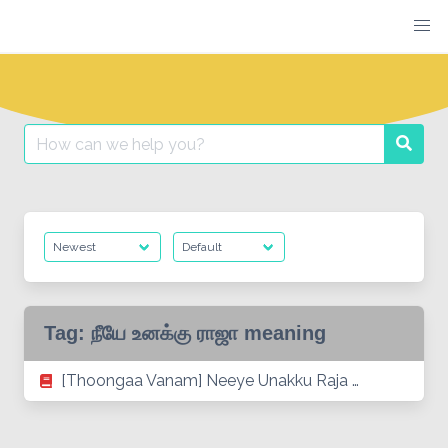
Skip
to
content
Search
Searc
for:
Tag:
நீயே உனக்கு ராஜா meaning
[Thoongaa Vanam] Neeye Unakku Raja …