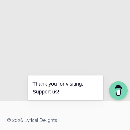
Thank you for visiting.
Support us!
© 2026 Lyrical Delights