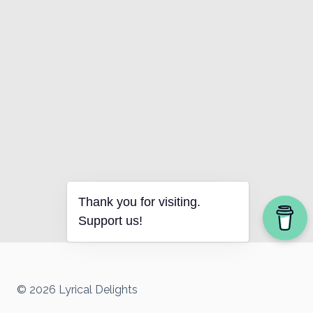
Thank you for visiting.
Support us!
© 2026 Lyrical Delights