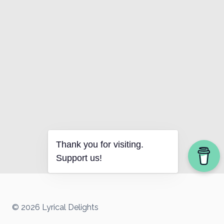
Thank you for visiting.
Support us!
© 2026 Lyrical Delights