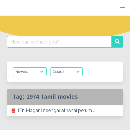
Skip
to
content
Search
Searc
for:
Tag:
1974 Tamil movies
[En Magan] neengal athanai perum …