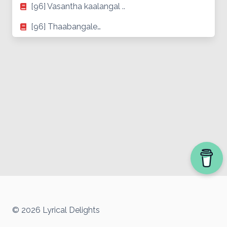
[96] Vasantha kaalangal ..
[96] Thaabangale…
© 2026 Lyrical Delights