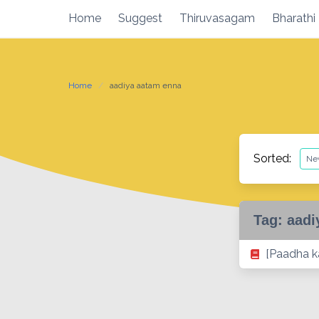
Skip
Home
Suggest
Thiruvasagam
Bharathi
to
content
Home
aadiya aatam enna
Sorted:
Tag:
aadi
[Paadha ka