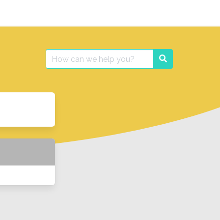
Search
Search
for: