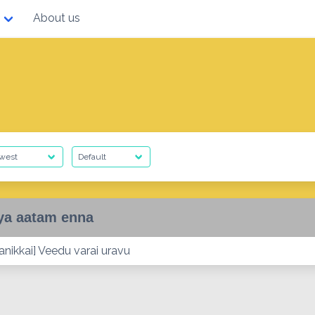
About us
ya aatam enna
nikkai] Veedu varai uravu