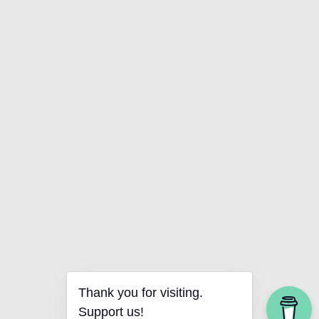
Thank you for visiting.
Support us!