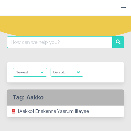
Skip
to
content
Search
Searc
for:
Tag:
Aakko
[Aakko] Enakenna Yaarum Illayae