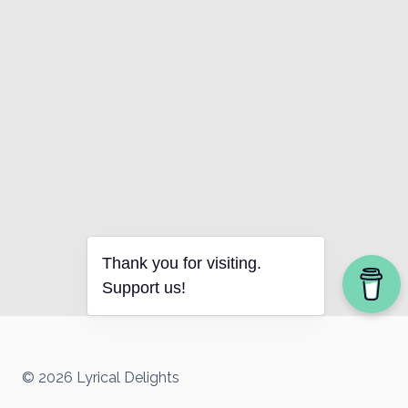
Thank you for visiting.
Support us!
© 2026 Lyrical Delights