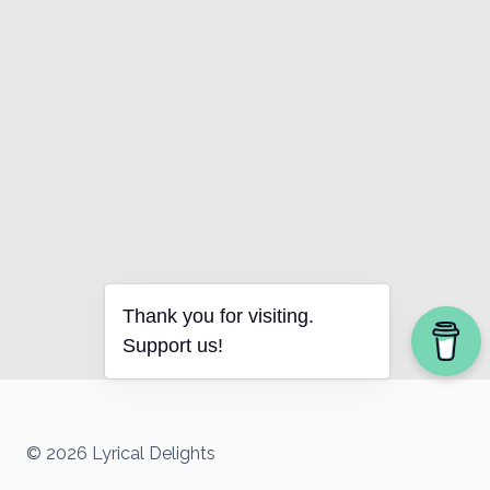
Thank you for visiting.
Support us!
© 2026 Lyrical Delights