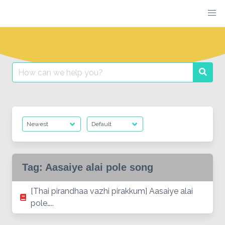
Skip
to
content
Search
Searc
for:
Tag:
Aasaiye alai pole song
[Thai pirandhaa vazhi pirakkum] Aasaiye alai
pole…..