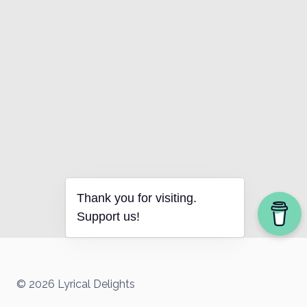
Thank you for visiting.
Support us!
© 2026 Lyrical Delights