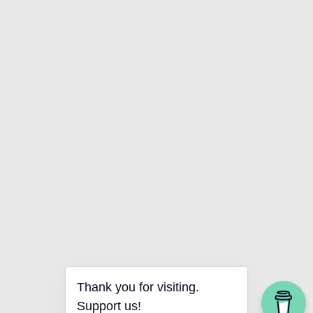
Thank you for visiting.
Support us!