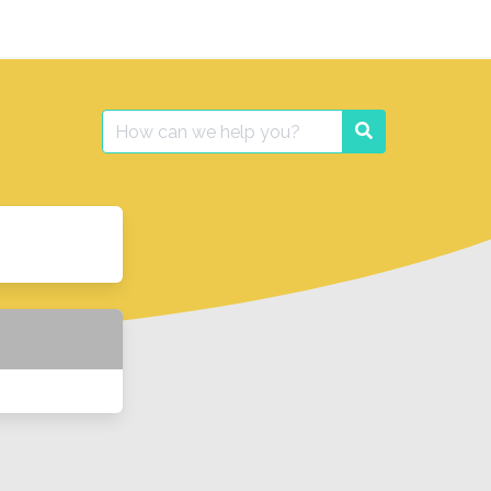
Search
Search
for: