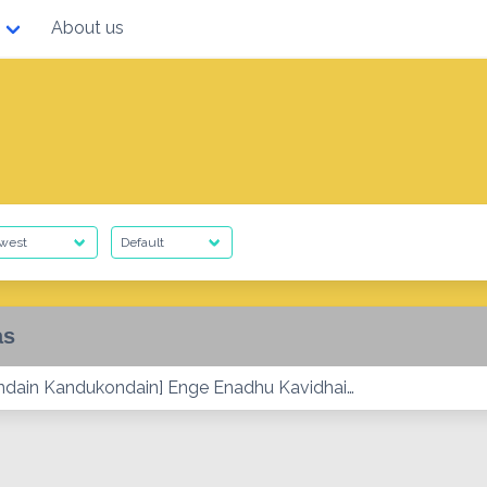
About us
as
dain Kandukondain] Enge Enadhu Kavidhai…