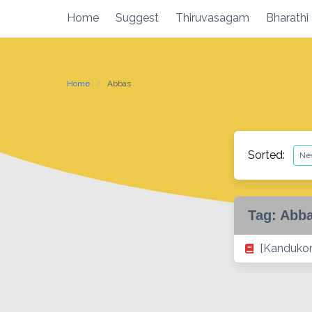
Skip
Home
Suggest
Thiruvasagam
Bharathi
to
content
Home
Abbas
Sorted:
Tag:
Abb
[Kandukon