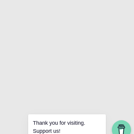
Thank you for visiting.
Support us!