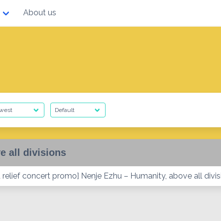
About us
e all divisions
relief concert promo] Nenje Ezhu – Humanity, above all divis