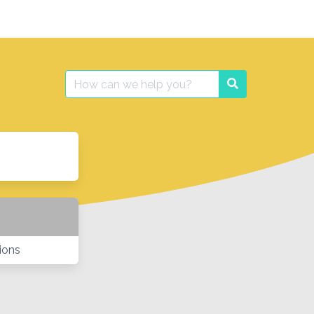
Search
Search
for:
ions