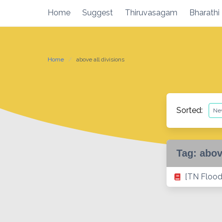
Skip
Home
Suggest
Thiruvasagam
Bharathi
to
content
Home
above all divisions
Sorted:
Tag:
abov
[TN Flood 