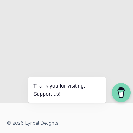
Thank you for visiting.
Support us!
© 2026 Lyrical Delights