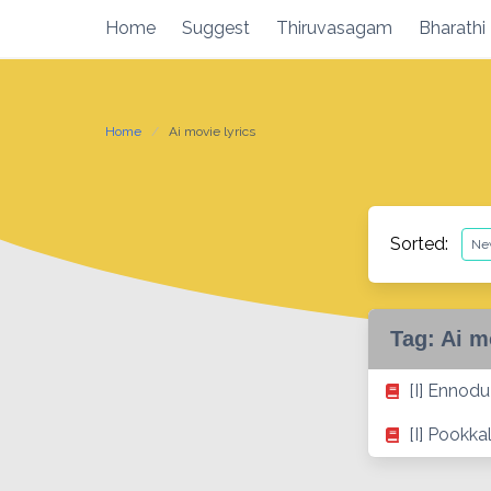
Skip
Home
Suggest
Thiruvasagam
Bharathi
to
content
Home
Ai movie lyrics
Sorted:
Tag:
Ai m
[I] Ennodu
[I] Pookka