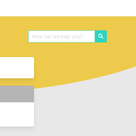
Search
Search
for: