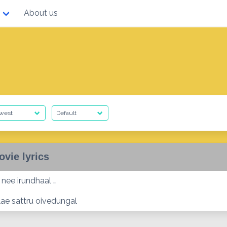
About us
ovie lyrics
 nee irundhaal …
lae sattru oivedungal