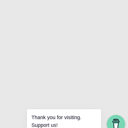
Thank you for visiting.
Support us!