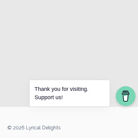
Thank you for visiting.
Support us!
© 2026 Lyrical Delights