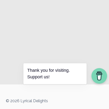
Thank you for visiting.
Support us!
© 2026 Lyrical Delights