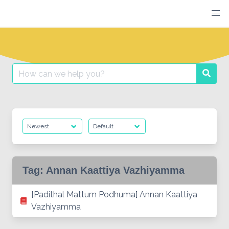
Skip
to
content
Search
Searc
for:
Tag:
Annan Kaattiya Vazhiyamma
[Padithal Mattum Podhuma] Annan Kaattiya
Vazhiyamma