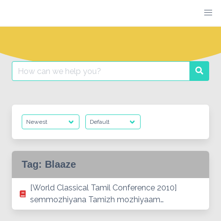
Skip
to
content
Search
Searc
for:
Tag:
Blaaze
[World Classical Tamil Conference 2010]
semmozhiyana Tamizh mozhiyaam…