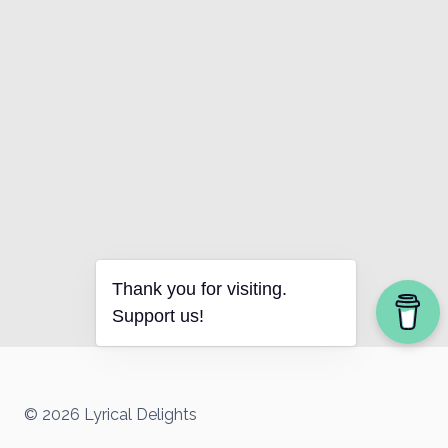
Thank you for visiting.
Support us!
© 2026 Lyrical Delights