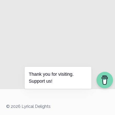
Thank you for visiting.
Support us!
© 2026 Lyrical Delights