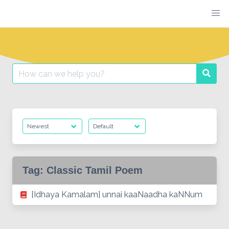
Skip
to
content
Search
Searc
for:
Tag:
Classic Tamil Poem
[Idhaya Kamalam] unnai kaaNaadha kaNNum