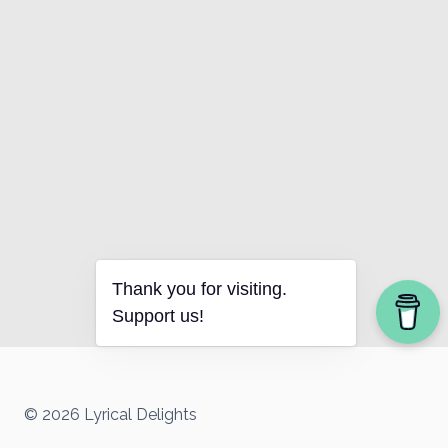
Thank you for visiting.
Support us!
© 2026 Lyrical Delights