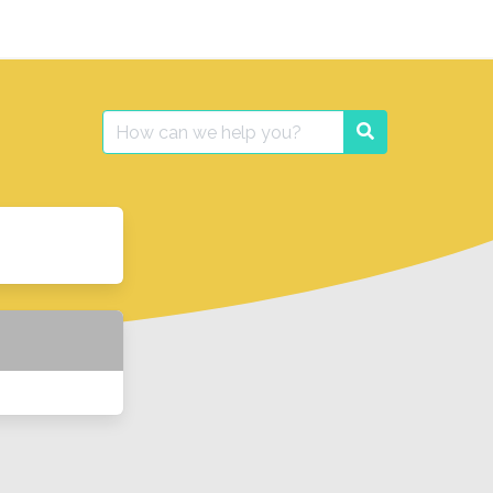
Search
Search
for: