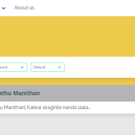
About us
athu Manithan
 Manithan] Kakkai siraginile nanda laala…