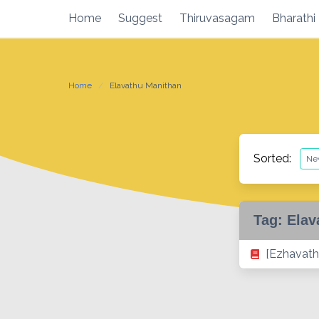
Skip
Home
Suggest
Thiruvasagam
Bharathi
to
content
Home
Elavathu Manithan
Sorted:
Tag:
Elav
[Ezhavathu