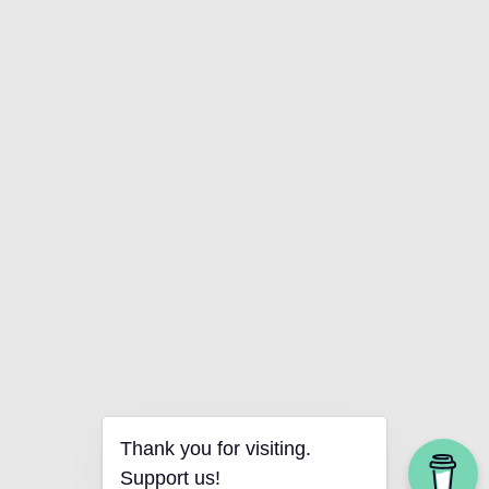
Thank you for visiting.
Support us!