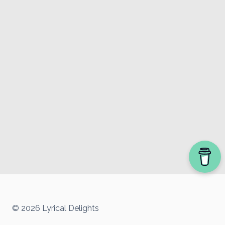
© 2026 Lyrical Delights