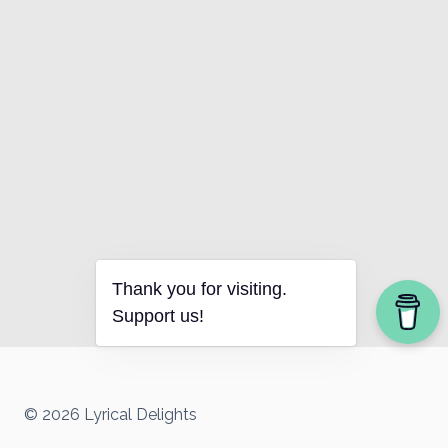
Thank you for visiting.
Support us!
© 2026 Lyrical Delights