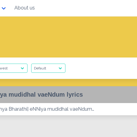
About us
ya mudidhal vaeNdum lyrics
ya Bharathi] eNNiya mudidhal vaeNdum…