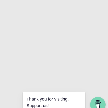
Thank you for visiting.
Support us!