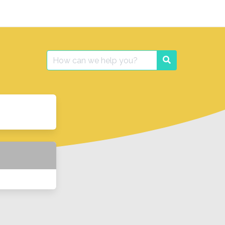
Search
Search
for: