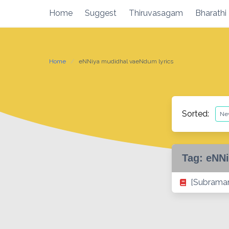
Skip
Home
Suggest
Thiruvasagam
Bharathi
to
content
Home
eNNiya mudidhal vaeNdum lyrics
Sorted:
Tag:
eNNi
[Subraman