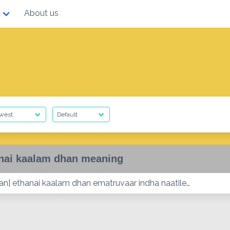
About us
nai kaalam dhan meaning
lan] ethanai kaalam dhan ematruvaar indha naatile…