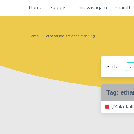
Skip
Home
Suggest
Thiruvasagam
Bharathi
to
content
Home
ethanai kaalam dhan meaning
Sorted:
Tag:
etha
[Malai kal