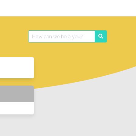
Search
Search
for: