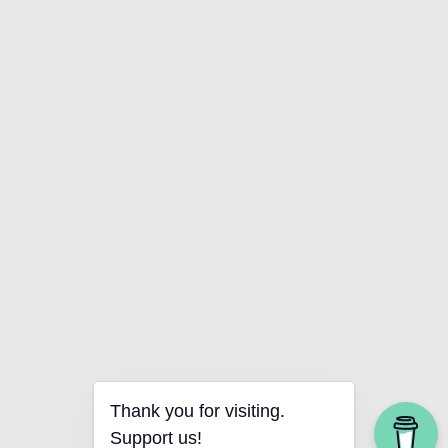
Thank you for visiting.
Support us!