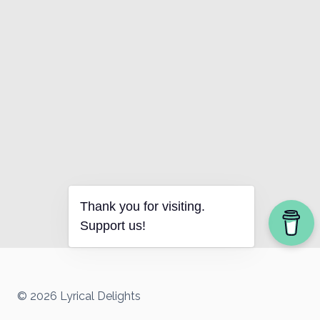
Thank you for visiting.
Support us!
© 2026 Lyrical Delights