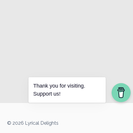
Thank you for visiting.
Support us!
© 2026 Lyrical Delights