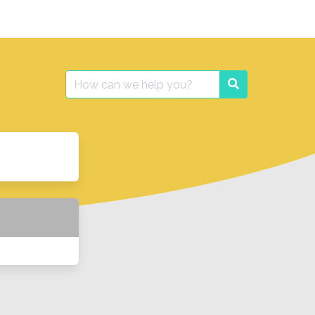
Search
Search
for: