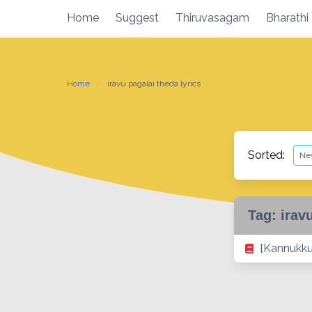
Skip
Home
Suggest
Thiruvasagam
Bharathi
to
content
Home
iravu pagalai theda lyrics
Sorted:
Tag:
irav
[Kannukkul