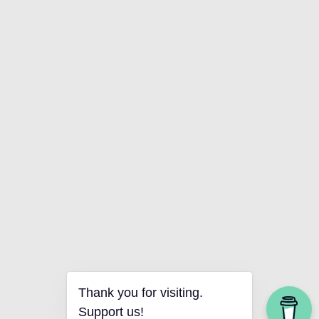
Thank you for visiting.
Support us!