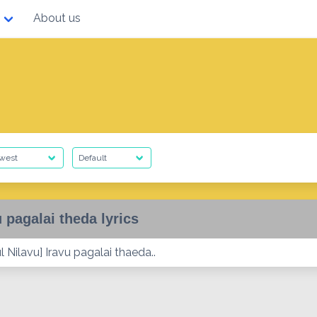
About us
u pagalai theda lyrics
 Nilavu] Iravu pagalai thaeda..