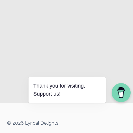
Thank you for visiting.
Support us!
© 2026 Lyrical Delights