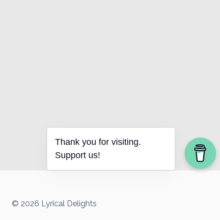
Thank you for visiting.
Support us!
© 2026 Lyrical Delights