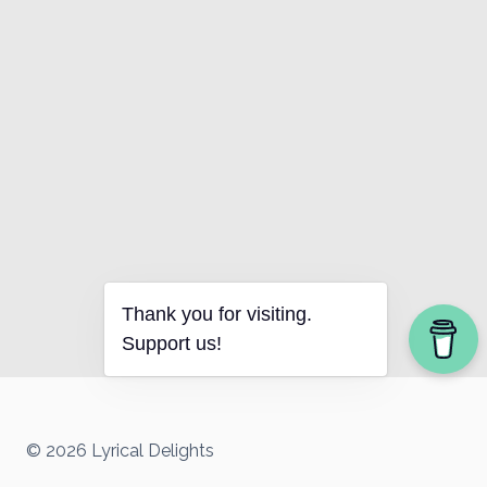
Thank you for visiting.
Support us!
© 2026 Lyrical Delights