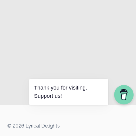
Thank you for visiting.
Support us!
© 2026 Lyrical Delights